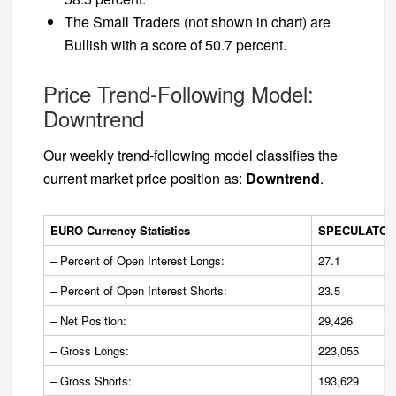
The Small Traders (not shown in chart) are
Bullish with a score of 50.7 percent.
Price Trend-Following Model:
Downtrend
Our weekly trend-following model classifies the
current market price position as:
Downtrend
.
EURO Currency Statistics
SPECULATOR
– Percent of Open Interest Longs:
27.1
– Percent of Open Interest Shorts:
23.5
– Net Position:
29,426
– Gross Longs:
223,055
– Gross Shorts:
193,629