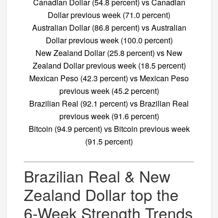
Canadian Dollar (54.8 percent) vs Canadian
Dollar previous week (71.0 percent)
Australian Dollar (86.8 percent) vs Australian
Dollar previous week (100.0 percent)
New Zealand Dollar (25.8 percent) vs New
Zealand Dollar previous week (18.5 percent)
Mexican Peso (42.3 percent) vs Mexican Peso
previous week (45.2 percent)
Brazilian Real (92.1 percent) vs Brazilian Real
previous week (91.6 percent)
Bitcoin (94.9 percent) vs Bitcoin previous week
(91.5 percent)
Brazilian Real & New
Zealand Dollar top the
6-Week Strength Trends