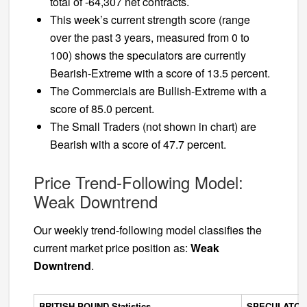
total of -64,307 net contracts.
This week’s current strength score (range
over the past 3 years, measured from 0 to
100) shows the speculators are currently
Bearish-Extreme with a score of 13.5 percent.
The Commercials are Bullish-Extreme with a
score of 85.0 percent.
The Small Traders (not shown in chart) are
Bearish with a score of 47.7 percent.
Price Trend-Following Model:
Weak Downtrend
Our weekly trend-following model classifies the
current market price position as:
Weak
Downtrend
.
BRITISH POUND Statistics
SPECULATOR