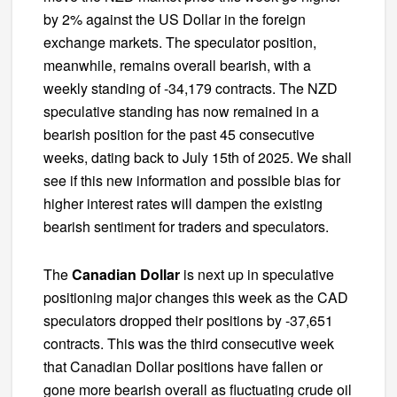
by 2% against the US Dollar in the foreign
exchange markets. The speculator position,
meanwhile, remains overall bearish, with a
weekly standing of -34,179 contracts. The NZD
speculative standing has now remained in a
bearish position for the past 45 consecutive
weeks, dating back to July 15th of 2025. We shall
see if this new information and possible bias for
higher interest rates will dampen the existing
bearish sentiment for traders and speculators.
The
Canadian Dollar
is next up in speculative
positioning major changes this week as the CAD
speculators dropped their positions by -37,651
contracts. This was the third consecutive week
that Canadian Dollar positions have fallen or
gone more bearish overall as fluctuating crude oil