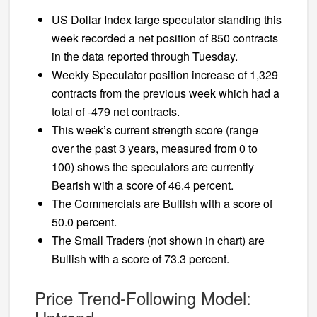
US Dollar Index large speculator standing this
week recorded a net position of 850 contracts
in the data reported through Tuesday.
Weekly Speculator position increase of 1,329
contracts from the previous week which had a
total of -479 net contracts.
This week’s current strength score (range
over the past 3 years, measured from 0 to
100) shows the speculators are currently
Bearish with a score of 46.4 percent.
The Commercials are Bullish with a score of
50.0 percent.
The Small Traders (not shown in chart) are
Bullish with a score of 73.3 percent.
Price Trend-Following Model: