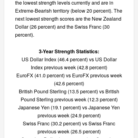
the lowest strength levels currently and are in
Extreme-Bearish territory (below 20 percent). The
next lowest strength scores are the New Zealand
Dollar (26 percent) and the Swiss Franc (30
percent).
3-Year Strength Statistics:
US Dollar Index (46.4 percent) vs US Dollar
Index previous week (42.8 percent)
EuroFX (41.0 percent) vs EuroFX previous week
(42.6 percent)
British Pound Sterling (13.5 percent) vs British
Pound Sterling previous week (12.3 percent)
Japanese Yen (19.1 percent) vs Japanese Yen
previous week (24.9 percent)
Swiss Franc (30.2 percent) vs Swiss Franc
previous week (26.5 percent)