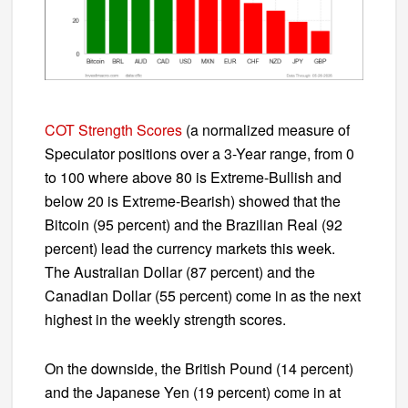
COT Strength Scores
(a normalized measure of
Speculator positions over a 3-Year range, from 0
to 100 where above 80 is Extreme-Bullish and
below 20 is Extreme-Bearish) showed that the
Bitcoin (95 percent) and the Brazilian Real (92
percent) lead the currency markets this week.
The Australian Dollar (87 percent) and the
Canadian Dollar (55 percent) come in as the next
highest in the weekly strength scores.
On the downside, the British Pound (14 percent)
and the Japanese Yen (19 percent) come in at