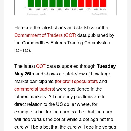
Here are the latest charts and statistics for the
Commitment of Traders (COT)
data published by
the Commodities Futures Trading Commission
(CFTC).
The latest
COT
data is updated through
Tuesday
May 26th
and shows a quick view of how large
market participants (
for-profit speculators
and
commercial traders
) were positioned in the
futures markets. All currency positions are in
direct relation to the US dollar where, for
example, a bet for the euro is a bet that the euro
will rise versus the dollar while a bet against the
euro will be a bet that the euro will decline versus