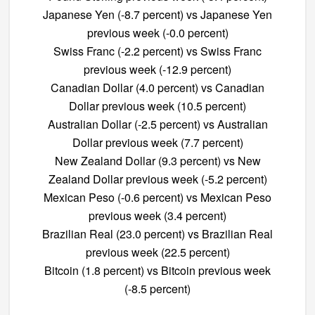
Japanese Yen (-8.7 percent) vs Japanese Yen
previous week (-0.0 percent)
Swiss Franc (-2.2 percent) vs Swiss Franc
previous week (-12.9 percent)
Canadian Dollar (4.0 percent) vs Canadian
Dollar previous week (10.5 percent)
Australian Dollar (-2.5 percent) vs Australian
Dollar previous week (7.7 percent)
New Zealand Dollar (9.3 percent) vs New
Zealand Dollar previous week (-5.2 percent)
Mexican Peso (-0.6 percent) vs Mexican Peso
previous week (3.4 percent)
Brazilian Real (23.0 percent) vs Brazilian Real
previous week (22.5 percent)
Bitcoin (1.8 percent) vs Bitcoin previous week
(-8.5 percent)