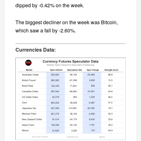
dipped by -0.42% on the week.
The biggest decliner on the week was Bitcoin,
which saw a fall by -2.60%.
Currencies Data: