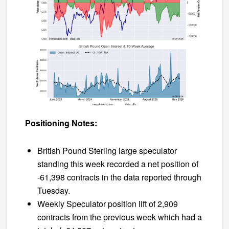
Positioning Notes:
British Pound Sterling large speculator
standing this week recorded a net position of
-61,398 contracts in the data reported through
Tuesday.
Weekly Speculator position lift of 2,909
contracts from the previous week which had a