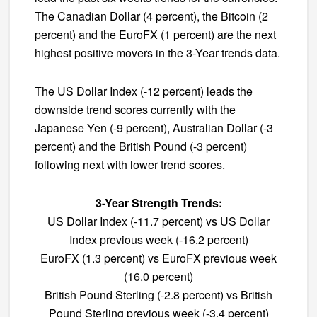
The Canadian Dollar (4 percent), the Bitcoin (2
percent) and the EuroFX (1 percent) are the next
highest positive movers in the 3-Year trends data.
The US Dollar Index (-12 percent) leads the
downside trend scores currently with the
Japanese Yen (-9 percent), Australian Dollar (-3
percent) and the British Pound (-3 percent)
following next with lower trend scores.
3-Year Strength Trends:
US Dollar Index (-11.7 percent) vs US Dollar
Index previous week (-16.2 percent)
EuroFX (1.3 percent) vs EuroFX previous week
(16.0 percent)
British Pound Sterling (-2.8 percent) vs British
Pound Sterling previous week (-3.4 percent)