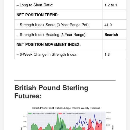
– Long to Short Ratio:
1.2 to 1
NET POSITION TREND:
– Strength Index Score (3 Year Range Pct):
41.0
– Strength Index Reading (3 Year Range):
Bearish
NET POSITION MOVEMENT INDEX:
– 6-Week Change in Strength Index:
1.3
British Pound Sterling
Futures: