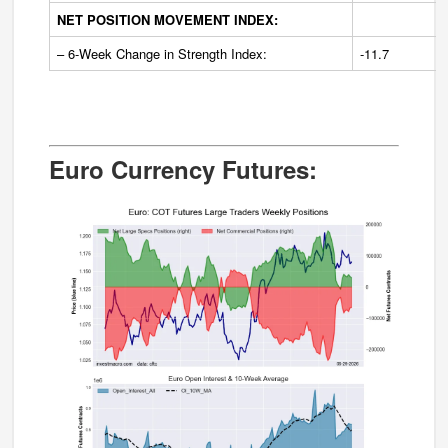
NET POSITION MOVEMENT INDEX:
– 6-Week Change in Strength Index:
-11.7
Euro Currency Futures: