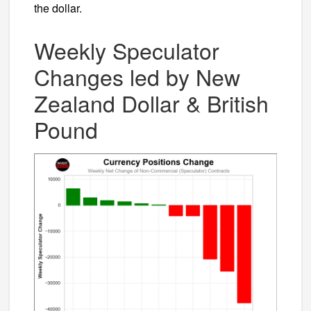
the dollar.
Weekly Speculator
Changes led by New
Zealand Dollar & British
Pound