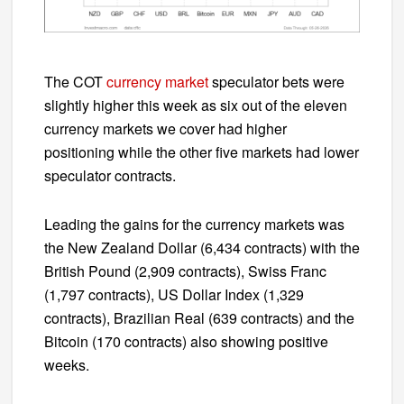
The COT
currency market
speculator bets were
slightly higher this week as six out of the eleven
currency markets we cover had higher
positioning while the other five markets had lower
speculator contracts.
Leading the gains for the currency markets was
the New Zealand Dollar (6,434 contracts) with the
British Pound (2,909 contracts), Swiss Franc
(1,797 contracts), US Dollar Index (1,329
contracts), Brazilian Real (639 contracts) and the
Bitcoin (170 contracts) also showing positive
weeks.