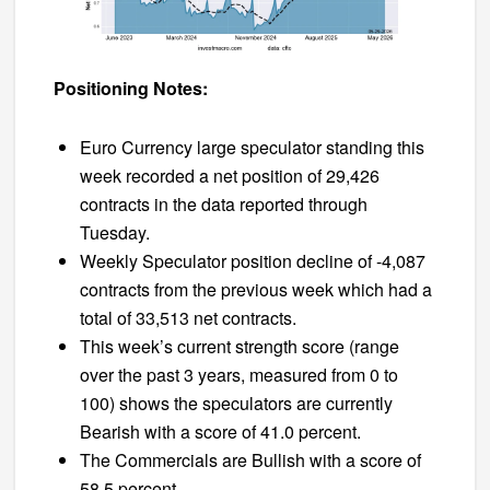
Positioning Notes:
Euro Currency large speculator standing this
week recorded a net position of 29,426
contracts in the data reported through
Tuesday.
Weekly Speculator position decline of -4,087
contracts from the previous week which had a
total of 33,513 net contracts.
This week’s current strength score (range
over the past 3 years, measured from 0 to
100) shows the speculators are currently
Bearish with a score of 41.0 percent.
The Commercials are Bullish with a score of
58.5 percent.