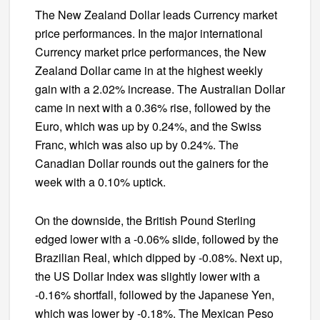
The New Zealand Dollar leads Currency market
price performances. In the major international
Currency market price performances, the New
Zealand Dollar came in at the highest weekly
gain with a 2.02% increase. The Australian Dollar
came in next with a 0.36% rise, followed by the
Euro, which was up by 0.24%, and the Swiss
Franc, which was also up by 0.24%. The
Canadian Dollar rounds out the gainers for the
week with a 0.10% uptick.
On the downside, the British Pound Sterling
edged lower with a -0.06% slide, followed by the
Brazilian Real, which dipped by -0.08%. Next up,
the US Dollar Index was slightly lower with a
-0.16% shortfall, followed by the Japanese Yen,
which was lower by -0.18%. The Mexican Peso