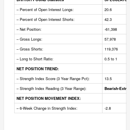
– Percent of Open Interest Longs:
20.6
– Percent of Open Interest Shorts:
42.3
– Net Position:
-61,398
– Gross Longs:
57,978
– Gross Shorts:
119,376
– Long to Short Ratio:
0.5 to 1
NET POSITION TREND:
– Strength Index Score (3 Year Range Pct):
13.5
– Strength Index Reading (3 Year Range):
Bearish-Extre
NET POSITION MOVEMENT INDEX:
– 6-Week Change in Strength Index:
-2.8