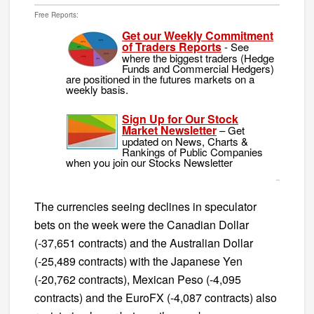
Free Reports:
Get our Weekly Commitment
of Traders Reports
- See
where the biggest traders (Hedge
Funds and Commercial Hedgers)
are positioned in the futures markets on a
weekly basis.
Sign Up for Our Stock
Market Newsletter
– Get
updated on News, Charts &
Rankings of Public Companies
when you join our Stocks Newsletter
The currencies seeing declines in speculator
bets on the week were the Canadian Dollar
(-37,651 contracts) and the Australian Dollar
(-25,489 contracts) with the Japanese Yen
(-20,762 contracts), Mexican Peso (-4,095
contracts) and the EuroFX (-4,087 contracts) also