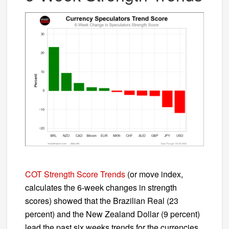
COT Strength Score Trends
(or move index,
calculates the 6-week changes in strength
scores) showed that the Brazilian Real (23
percent) and the New Zealand Dollar (9 percent)
lead the past six weeks trends for the currencies.