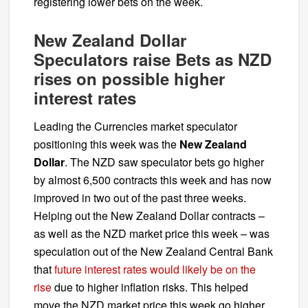
registering lower bets on the week.
New Zealand Dollar
Speculators raise Bets as NZD
rises on possible higher
interest rates
Leading the Currencies market speculator
positioning this week was the
New Zealand
Dollar
. The NZD saw speculator bets go higher
by almost 6,500 contracts this week and has now
improved in two out of the past three weeks.
Helping out the New Zealand Dollar contracts –
as well as the NZD market price this week – was
speculation out of the New Zealand Central Bank
that
future interest rates would likely be on the
rise
due to higher inflation risks. This helped
move the NZD market price this week go higher