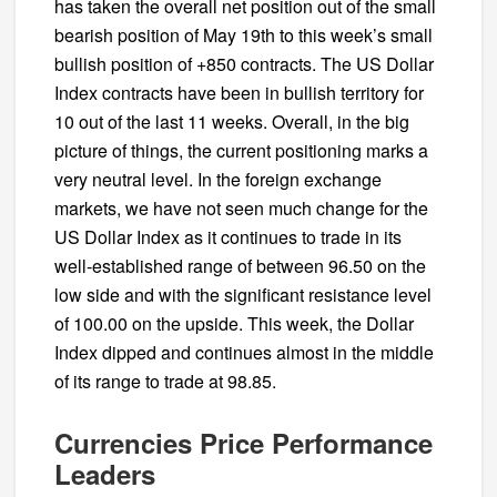
has taken the overall net position out of the small
bearish position of May 19th to this week’s small
bullish position of +850 contracts. The US Dollar
Index contracts have been in bullish territory for
10 out of the last 11 weeks. Overall, in the big
picture of things, the current positioning marks a
very neutral level. In the foreign exchange
markets, we have not seen much change for the
US Dollar Index as it continues to trade in its
well-established range of between 96.50 on the
low side and with the significant resistance level
of 100.00 on the upside. This week, the Dollar
Index dipped and continues almost in the middle
of its range to trade at 98.85.
Currencies Price Performance
Leaders