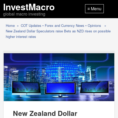
InvestMacro
≡ Menu
global macro investing
Home
»
COT Updates
•
Forex and Currency News
•
Opinions
»
New Zealand Dollar Speculators raise Bets as NZD rises on possible
higher interest rates
New Zealand Dollar