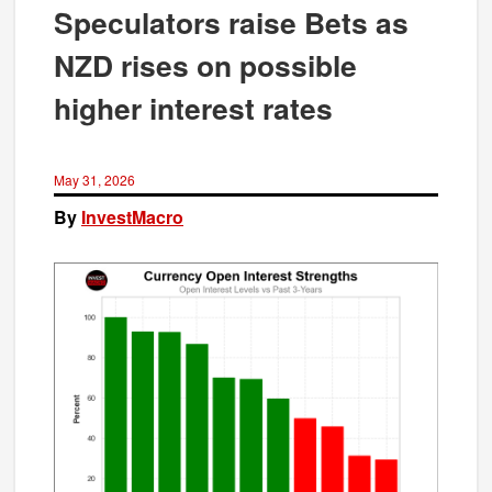
Speculators raise Bets as
NZD rises on possible
higher interest rates
May 31, 2026
By
InvestMacro