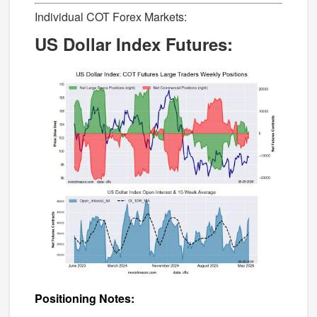
Individual COT Forex Markets:
US Dollar Index Futures:
Positioning Notes: