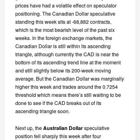
prices have had a volatile effect on speculator
positioning. The Canadian Dollar speculative
standing this week sits at -68,882 contracts,
which is the most bearish level of the past six
weeks. In the foreign exchange markets, the
Canadian Dollar is still within its ascending
triangle, although currently the CAD is near the
bottom of its ascending trend line at the moment
and still slightly below its 200-week moving
average. But the Canadian Dollar was marginally
higher this week and trades around the 0.7254
threshold which means there’s still waiting to be
done to see if the CAD breaks out of its
ascending triangle soon.
Next up, the
Australian Dollar
speculative
position fell sharply this week after four