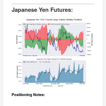
Japanese Yen Futures:
Positioning Notes: