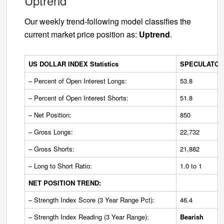
Uptrend
Our weekly trend-following model classifies the
current market price position as:
Uptrend
.
US DOLLAR INDEX Statistics
SPECULATOR
– Percent of Open Interest Longs:
53.8
– Percent of Open Interest Shorts:
51.8
– Net Position:
850
– Gross Longs:
22,732
– Gross Shorts:
21,882
– Long to Short Ratio:
1.0 to 1
NET POSITION TREND:
– Strength Index Score (3 Year Range Pct):
46.4
– Strength Index Reading (3 Year Range):
Bearish