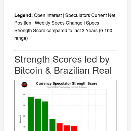
Legend:
Open Interest | Speculators Current Net
Position | Weekly Specs Change | Specs
Strength Score compared to last 3-Years (0-100
range)
Strength Scores led by
Bitcoin & Brazilian Real