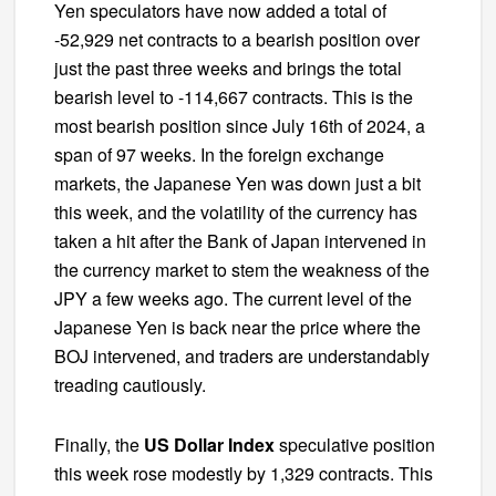
Yen speculators have now added a total of
-52,929 net contracts to a bearish position over
just the past three weeks and brings the total
bearish level to -114,667 contracts. This is the
most bearish position since July 16th of 2024, a
span of 97 weeks. In the foreign exchange
markets, the Japanese Yen was down just a bit
this week, and the volatility of the currency has
taken a hit after the Bank of Japan intervened in
the currency market to stem the weakness of the
JPY a few weeks ago. The current level of the
Japanese Yen is back near the price where the
BOJ intervened, and traders are understandably
treading cautiously.
Finally, the
US Dollar Index
speculative position
this week rose modestly by 1,329 contracts. This