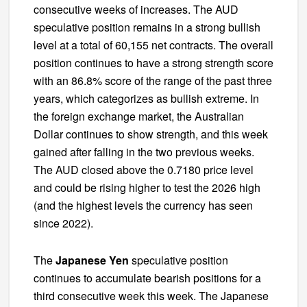
consecutive weeks of increases. The AUD
speculative position remains in a strong bullish
level at a total of 60,155 net contracts. The overall
position continues to have a strong strength score
with an 86.8% score of the range of the past three
years, which categorizes as bullish extreme. In
the foreign exchange market, the Australian
Dollar continues to show strength, and this week
gained after falling in the two previous weeks.
The AUD closed above the 0.7180 price level
and could be rising higher to test the 2026 high
(and the highest levels the currency has seen
since 2022).
The
Japanese Yen
speculative position
continues to accumulate bearish positions for a
third consecutive week this week. The Japanese