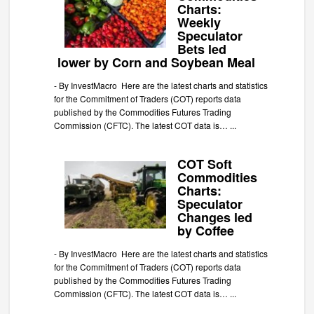
Charts:
Weekly
Speculator
Bets led
lower by Corn and Soybean Meal
-
By InvestMacro Here are the latest charts and statistics
for the Commitment of Traders (COT) reports data
published by the Commodities Futures Trading
Commission (CFTC). The latest COT data is…
...
COT Soft
Commodities
Charts:
Speculator
Changes led
by Coffee
-
By InvestMacro Here are the latest charts and statistics
for the Commitment of Traders (COT) reports data
published by the Commodities Futures Trading
Commission (CFTC). The latest COT data is…
...