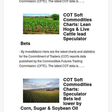
Commission (CFTC). The latest COT data is…
...
COT Soft
Commodities
Charts: Lean
Hogs & Live
Cattle lead
Speculator
Bets
-
By InvestMacro Here are the latest charts and statistics
for the Commitment of Traders (COT) reports data
published by the Commodities Futures Trading
Commission (CFTC). The latest COT data is…
...
COT Soft
Commodities
Charts:
Speculator
Bets led
lower by
Corn, Sugar & Soybean Oil