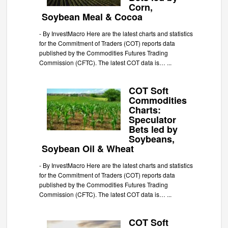
Corn,
Soybean Meal & Cocoa
-
By InvestMacro Here are the latest charts and statistics
for the Commitment of Traders (COT) reports data
published by the Commodities Futures Trading
Commission (CFTC). The latest COT data is…
...
COT Soft
Commodities
Charts:
Speculator
Bets led by
Soybeans,
Soybean Oil & Wheat
-
By InvestMacro Here are the latest charts and statistics
for the Commitment of Traders (COT) reports data
published by the Commodities Futures Trading
Commission (CFTC). The latest COT data is…
...
COT Soft