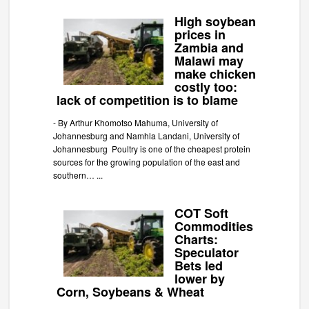
High soybean
prices in
Zambia and
Malawi may
make chicken
costly too:
lack of competition is to blame
-
By Arthur Khomotso Mahuma, University of
Johannesburg and Namhla Landani, University of
Johannesburg Poultry is one of the cheapest protein
sources for the growing population of the east and
southern…
...
COT Soft
Commodities
Charts:
Speculator
Bets led
lower by
Corn, Soybeans & Wheat