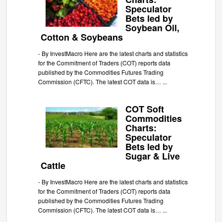
Speculator
Bets led by
Soybean Oil,
Cotton & Soybeans
-
By InvestMacro Here are the latest charts and statistics
for the Commitment of Traders (COT) reports data
published by the Commodities Futures Trading
Commission (CFTC). The latest COT data is…
...
COT Soft
Commodities
Charts:
Speculator
Bets led by
Sugar & Live
Cattle
-
By InvestMacro Here are the latest charts and statistics
for the Commitment of Traders (COT) reports data
published by the Commodities Futures Trading
Commission (CFTC). The latest COT data is…
...