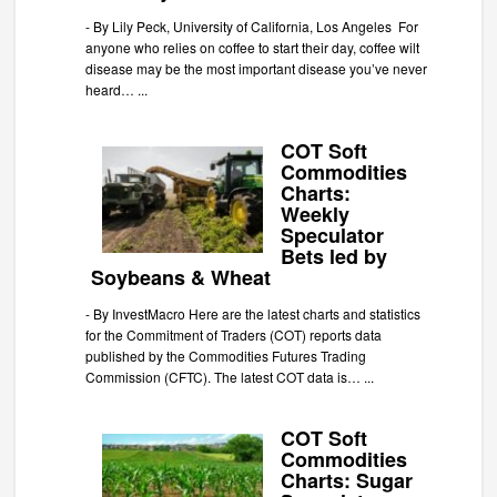
-
By Lily Peck, University of California, Los Angeles For
anyone who relies on coffee to start their day, coffee wilt
disease may be the most important disease you’ve never
heard…
...
COT Soft
Commodities
Charts:
Weekly
Speculator
Bets led by
Soybeans & Wheat
-
By InvestMacro Here are the latest charts and statistics
for the Commitment of Traders (COT) reports data
published by the Commodities Futures Trading
Commission (CFTC). The latest COT data is…
...
COT Soft
Commodities
Charts: Sugar