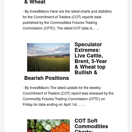
& Wheat
-
By InvestMacro Here are the latest charts and statistics
for the Commitment of Traders (COT) reports data
published by the Commodities Futures Trading
Commission (CFTC). The latest COT data is…
...
Speculator
Extremes:
Live Cattle,
Brent, 5-Year
& Wheat top
Bullish &
Bearish Positions
-
By InvestMacro The latest update for the weekly
Commitment of Traders (COT) report was released by the
Commodity Futures Trading Commission (CFTC) on
Friday for data ending on April 1st.…
...
COT Soft
Commodities
Charts: