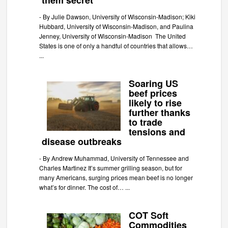
them secret
-
By Julie Dawson, University of Wisconsin-Madison; Kiki
Hubbard, University of Wisconsin-Madison, and Paulina
Jenney, University of Wisconsin-Madison The United
States is one of only a handful of countries that allows…
...
Soaring US
beef prices
likely to rise
further thanks
to trade
tensions and
disease outbreaks
-
By Andrew Muhammad, University of Tennessee and
Charles Martinez It’s summer grilling season, but for
many Americans, surging prices mean beef is no longer
what’s for dinner. The cost of…
...
COT Soft
Commodities