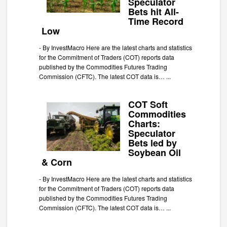
Speculator
Bets hit All-
Time Record
Low
-
By InvestMacro Here are the latest charts and statistics
for the Commitment of Traders (COT) reports data
published by the Commodities Futures Trading
Commission (CFTC). The latest COT data is…
...
COT Soft
Commodities
Charts:
Speculator
Bets led by
Soybean Oil
& Corn
-
By InvestMacro Here are the latest charts and statistics
for the Commitment of Traders (COT) reports data
published by the Commodities Futures Trading
Commission (CFTC). The latest COT data is…
...