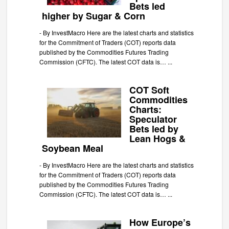
Bets led
higher by Sugar & Corn
-
By InvestMacro Here are the latest charts and statistics
for the Commitment of Traders (COT) reports data
published by the Commodities Futures Trading
Commission (CFTC). The latest COT data is…
...
COT Soft
Commodities
Charts:
Speculator
Bets led by
Lean Hogs &
Soybean Meal
-
By InvestMacro Here are the latest charts and statistics
for the Commitment of Traders (COT) reports data
published by the Commodities Futures Trading
Commission (CFTC). The latest COT data is…
...
How Europe’s