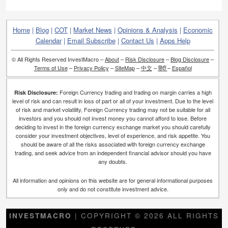
Home
|
Blog
|
COT
|
Market News
|
Opinions & Analysis
|
Economic
Calendar
|
Email Subscribe
|
Contact Us
|
Apps Help
© All Rights Reserved InvestMacro –
About
–
Risk Disclosure
–
Blog Disclosure
–
Terms of Use
–
Privacy Policy
–
SiteMap
–
中文
–
हिंदी
–
Español
Foreign Currency trading and trading on margin carries a high
Risk Disclosure:
level of risk and can result in loss of part or all of your investment. Due to the level
of risk and market volatility, Foreign Currency trading may not be suitable for all
investors and you should not invest money you cannot afford to lose. Before
deciding to invest in the foreign currency exchange market you should carefully
consider your investment objectives, level of experience, and risk appetite. You
should be aware of all the risks associated with foreign currency exchange
trading, and seek advice from an independent financial advisor should you have
any doubts.
All information and opinions on this website are for general informational purposes
only and do not constitute investment advice.
| COPYRIGHT © 2026 ALL RIGHTS
INVESTMACRO