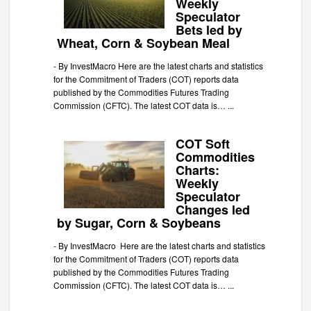
Weekly
Speculator
Bets led by
Wheat, Corn & Soybean Meal
-
By InvestMacro Here are the latest charts and statistics
for the Commitment of Traders (COT) reports data
published by the Commodities Futures Trading
Commission (CFTC). The latest COT data is…
...
COT Soft
Commodities
Charts:
Weekly
Speculator
Changes led
by Sugar, Corn & Soybeans
-
By InvestMacro Here are the latest charts and statistics
for the Commitment of Traders (COT) reports data
published by the Commodities Futures Trading
Commission (CFTC). The latest COT data is…
...