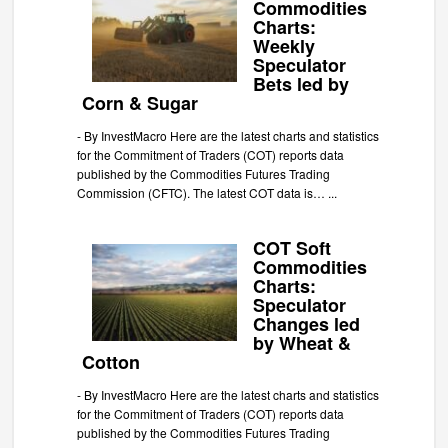
Commodities
Charts:
Weekly
Speculator
Bets led by
Corn & Sugar
-
By InvestMacro Here are the latest charts and statistics
for the Commitment of Traders (COT) reports data
published by the Commodities Futures Trading
Commission (CFTC). The latest COT data is…
...
COT Soft
Commodities
Charts:
Speculator
Changes led
by Wheat &
Cotton
-
By InvestMacro Here are the latest charts and statistics
for the Commitment of Traders (COT) reports data
published by the Commodities Futures Trading