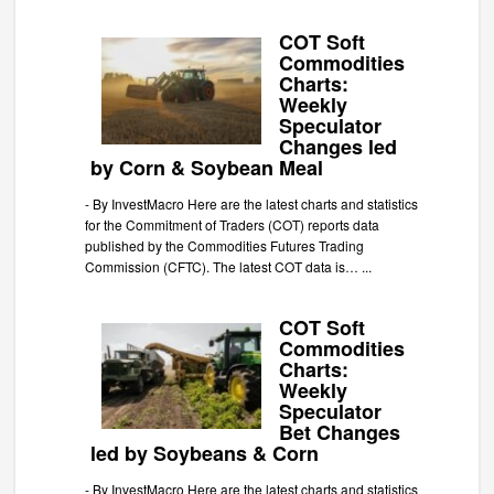
COT Soft
Commodities
Charts:
Weekly
Speculator
Changes led
by Corn & Soybean Meal
-
By InvestMacro Here are the latest charts and statistics
for the Commitment of Traders (COT) reports data
published by the Commodities Futures Trading
Commission (CFTC). The latest COT data is…
...
COT Soft
Commodities
Charts:
Weekly
Speculator
Bet Changes
led by Soybeans & Corn
-
By InvestMacro Here are the latest charts and statistics