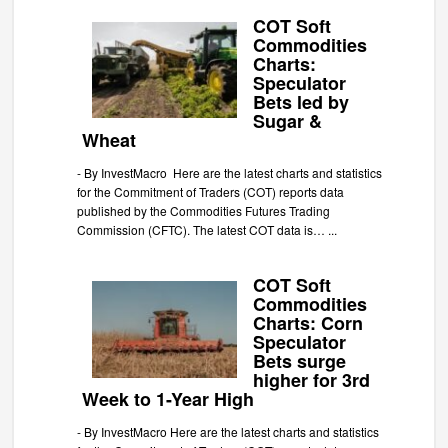
COT Soft
Commodities
Charts:
Speculator
Bets led by
Sugar &
Wheat
-
By InvestMacro Here are the latest charts and statistics
for the Commitment of Traders (COT) reports data
published by the Commodities Futures Trading
Commission (CFTC). The latest COT data is…
...
COT Soft
Commodities
Charts: Corn
Speculator
Bets surge
higher for 3rd
Week to 1-Year High
-
By InvestMacro Here are the latest charts and statistics