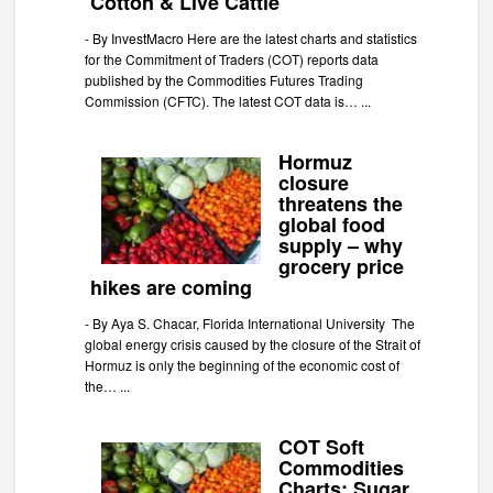
Cotton & Live Cattle
-
By InvestMacro Here are the latest charts and statistics
for the Commitment of Traders (COT) reports data
published by the Commodities Futures Trading
Commission (CFTC). The latest COT data is…
...
Hormuz
closure
threatens the
global food
supply – why
grocery price
hikes are coming
-
By Aya S. Chacar, Florida International University The
global energy crisis caused by the closure of the Strait of
Hormuz is only the beginning of the economic cost of
the…
...
COT Soft
Commodities
Charts: Sugar