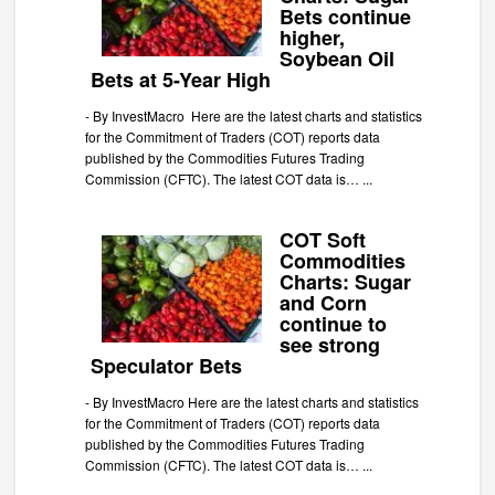
Bets continue
higher,
Soybean Oil
Bets at 5-Year High
-
By InvestMacro Here are the latest charts and statistics
for the Commitment of Traders (COT) reports data
published by the Commodities Futures Trading
Commission (CFTC). The latest COT data is…
...
COT Soft
Commodities
Charts: Sugar
and Corn
continue to
see strong
Speculator Bets
-
By InvestMacro Here are the latest charts and statistics
for the Commitment of Traders (COT) reports data
published by the Commodities Futures Trading
Commission (CFTC). The latest COT data is…
...