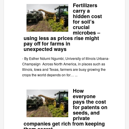
Fertilizers
carry a
hidden cost
for soil’s
crucial
microbes –
using less as prices rise might
pay off for farms in
unexpected ways
-
By Esther Ndumi Ngumbi, University of Illinois Urbana-
Champaign Across North America, in places such as
Illinois, Iowa and Texas, farmers are busy growing the
crops the world depends on for…
...
How
everyone
pays the cost
for patents on
seeds, and
private
companies get rich from keeping