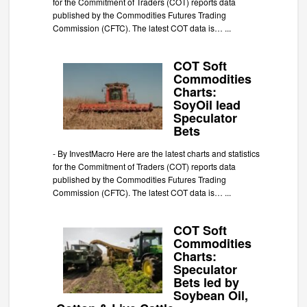
for the Commitment of Traders (COT) reports data
published by the Commodities Futures Trading
Commission (CFTC). The latest COT data is…
...
COT Soft
Commodities
Charts:
SoyOil lead
Speculator
Bets
-
By InvestMacro Here are the latest charts and statistics
for the Commitment of Traders (COT) reports data
published by the Commodities Futures Trading
Commission (CFTC). The latest COT data is…
...
COT Soft
Commodities
Charts:
Speculator
Bets led by
Soybean Oil,