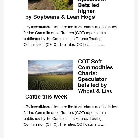
Bets led
higher
by Soybeans & Lean Hogs
-
By InvestMacro Here are the latest charts and statistics
for the Commitment of Traders (COT) reports data
published by the Commodities Futures Trading
Commission (CFTC). The latest COT data is…
...
COT Soft
Commodities
Charts:
Speculator
bets led by
Wheat & Live
Cattle this week
-
By InvestMacro Here are the latest charts and statistics
for the Commitment of Traders (COT) reports data
published by the Commodities Futures Trading
Commission (CFTC). The latest COT data is…
...