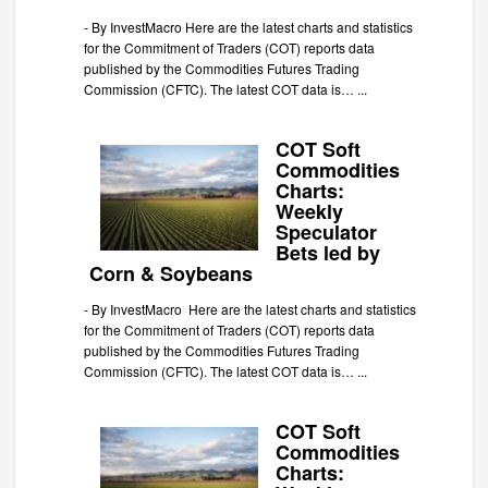
-
By InvestMacro Here are the latest charts and statistics
for the Commitment of Traders (COT) reports data
published by the Commodities Futures Trading
Commission (CFTC). The latest COT data is…
...
COT Soft
Commodities
Charts:
Weekly
Speculator
Bets led by
Corn & Soybeans
-
By InvestMacro Here are the latest charts and statistics
for the Commitment of Traders (COT) reports data
published by the Commodities Futures Trading
Commission (CFTC). The latest COT data is…
...
COT Soft
Commodities
Charts: