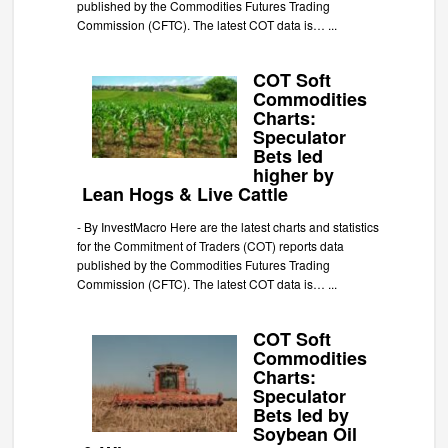
published by the Commodities Futures Trading
Commission (CFTC). The latest COT data is…
...
COT Soft
Commodities
Charts:
Speculator
Bets led
higher by
Lean Hogs & Live Cattle
-
By InvestMacro Here are the latest charts and statistics
for the Commitment of Traders (COT) reports data
published by the Commodities Futures Trading
Commission (CFTC). The latest COT data is…
...
COT Soft
Commodities
Charts:
Speculator
Bets led by
Soybean Oil