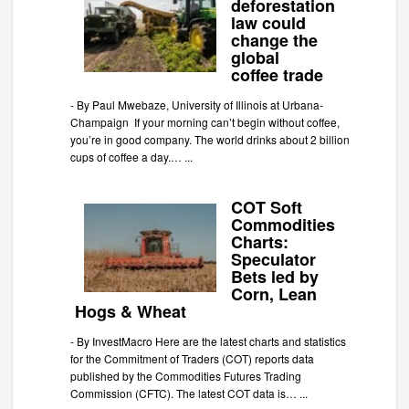
deforestation
law could
change the
global
coffee trade
-
By Paul Mwebaze, University of Illinois at Urbana-
Champaign If your morning can’t begin without coffee,
you’re in good company. The world drinks about 2 billion
cups of coffee a day.…
...
COT Soft
Commodities
Charts:
Speculator
Bets led by
Corn, Lean
Hogs & Wheat
-
By InvestMacro Here are the latest charts and statistics
for the Commitment of Traders (COT) reports data
published by the Commodities Futures Trading
Commission (CFTC). The latest COT data is…
...