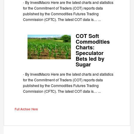
-
By InvestMacro Here are the latest charts and statistics
for the Commitment of Traders (COT) reports data
published by the Commodities Futures Trading
Commission (CFTC). The latest COT data is…
...
COT Soft
Commodities
Charts:
Speculator
Bets led by
Sugar
-
By InvestMacro Here are the latest charts and statistics
for the Commitment of Traders (COT) reports data
published by the Commodities Futures Trading
Commission (CFTC). The latest COT data is…
...
Full Archive Here