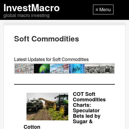
InvestMacro
≡ Menu
global macro investing
Soft Commodities
Latest Updates for Soft Commodities
COT Soft
Commodities
Charts:
Speculator
Bets led by
Sugar &
Cotton