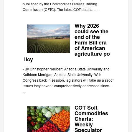
published by the Commodities Futures Trading
Commission (CFTC). The latest COT data is…
...
Why 2026
could see the
end of the
Farm Bill era
of American
agriculture po
licy
-
By Christopher Neubert, Arizona State University and
Kathleen Merrigan, Arizona State University With
Congress back in session, legislators will take up a set of
issues they haven’t comprehensively addressed since…
...
COT Soft
Commodities
Charts:
Weekly
Speculator