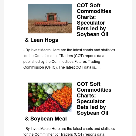
COT Soft
Commodities
Charts:
Speculator
Bets led by
Soybean Oil
& Lean Hogs
-
By InvestMacro Here are the latest charts and statistics
for the Commitment of Traders (COT) reports data
published by the Commodities Futures Trading
Commission (CFTC). The latest COT data is…
...
COT Soft
Commodities
Charts:
Speculator
Bets led by
Soybean Oil
& Soybean Meal
-
By InvestMacro Here are the latest charts and statistics
for the Commitment of Traders (COT) reports data