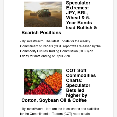
Speculator
Extremes:
JPY, BRL,
Wheat & 5-
Year Bonds
lead Bullish &
Bearish Positions
-
By InvestMacro The latest update for the weekly
Commitment of Traders (COT) report was released by the
Commodity Futures Trading Commission (CFTC) on
Friday for data ending on April 29th.…
...
COT Soft
Commodities
Charts:
Speculator
Bets led
higher by
Cotton, Soybean Oil & Coffee
-
By InvestMacro Here are the latest charts and statistics
for the Commitment of Traders (COT) reports data