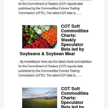
for the Commitment of Traders (COT) reports data
published by the Commodities Futures Trading
Commission (CFTC). The latest COT data is…
...
COT Soft
Commodities
Charts:
Weekly
Speculator
Bets led by
Soybeans & Soybean Meal
-
By InvestMacro Here are the latest charts and statistics
for the Commitment of Traders (COT) reports data
published by the Commodities Futures Trading
Commission (CFTC). The latest COT data is…
...
COT Soft
Commodities
Charts:
Speculator
Bets led by