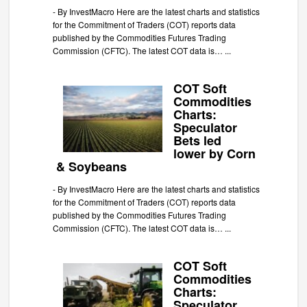
-
By InvestMacro Here are the latest charts and statistics
for the Commitment of Traders (COT) reports data
published by the Commodities Futures Trading
Commission (CFTC). The latest COT data is…
...
COT Soft
Commodities
Charts:
Speculator
Bets led
lower by Corn
& Soybeans
-
By InvestMacro Here are the latest charts and statistics
for the Commitment of Traders (COT) reports data
published by the Commodities Futures Trading
Commission (CFTC). The latest COT data is…
...
COT Soft
Commodities
Charts:
Speculator