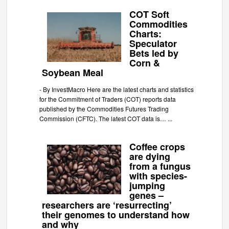
COT Soft
Commodities
Charts:
Speculator
Bets led by
Corn &
Soybean Meal
-
By InvestMacro Here are the latest charts and statistics
for the Commitment of Traders (COT) reports data
published by the Commodities Futures Trading
Commission (CFTC). The latest COT data is…
...
Coffee crops
are dying
from a fungus
with species-
jumping
genes –
researchers are ‘resurrecting’
their genomes to understand how
and why